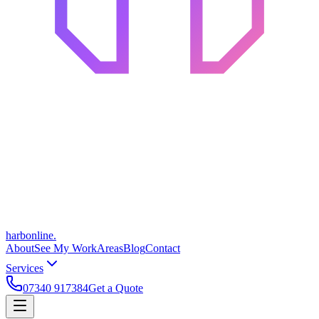
harbonline.
About
See My Work
Areas
Blog
Contact
Services
07340 917384
Get a Quote