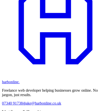
harbonline.
Freelance web developer helping businesses grow online. No
jargon, just results.
07340 917384
jake@harbonline.co.uk