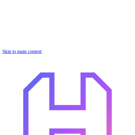
Skip to main content