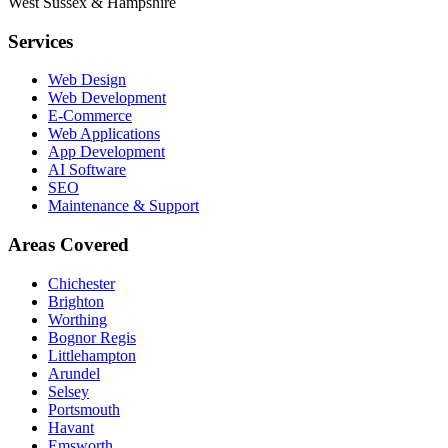
West Sussex & Hampshire
Services
Web Design
Web Development
E-Commerce
Web Applications
App Development
AI Software
SEO
Maintenance & Support
Areas Covered
Chichester
Brighton
Worthing
Bognor Regis
Littlehampton
Arundel
Selsey
Portsmouth
Havant
Emsworth