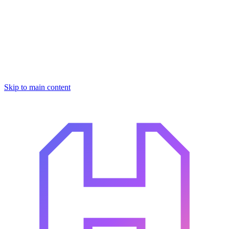
Skip to main content