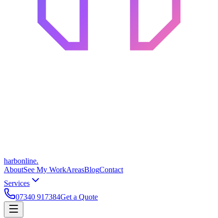
harbonline.
About
See My Work
Areas
Blog
Contact
Services
07340 917384
Get a Quote