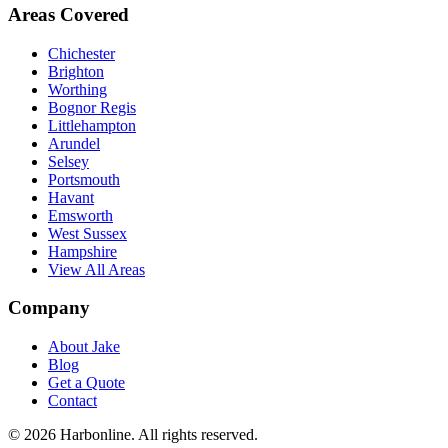
Areas Covered
Chichester
Brighton
Worthing
Bognor Regis
Littlehampton
Arundel
Selsey
Portsmouth
Havant
Emsworth
West Sussex
Hampshire
View All Areas
Company
About Jake
Blog
Get a Quote
Contact
©
2026
Harbonline. All rights reserved.