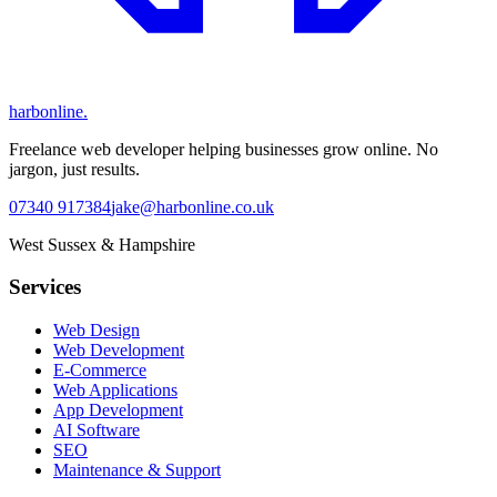
harbonline.
Freelance web developer helping businesses grow online. No
jargon, just results.
07340 917384
jake@harbonline.co.uk
West Sussex & Hampshire
Services
Web Design
Web Development
E-Commerce
Web Applications
App Development
AI Software
SEO
Maintenance & Support