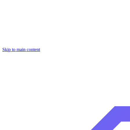
Skip to main content