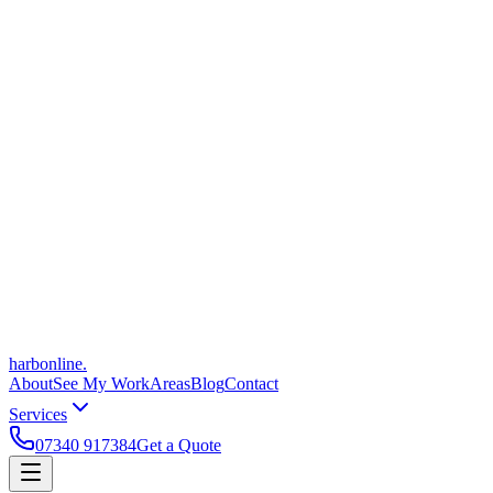
harbonline.
About
See My Work
Areas
Blog
Contact
Services
07340 917384
Get a Quote