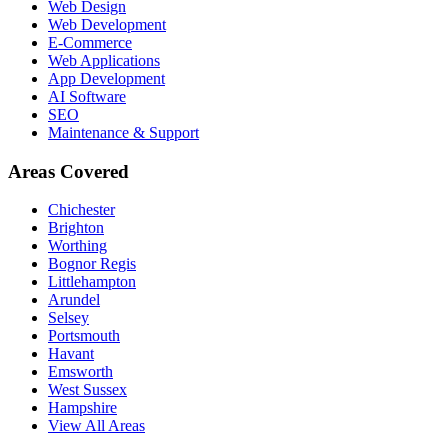
Web Design
Web Development
E-Commerce
Web Applications
App Development
AI Software
SEO
Maintenance & Support
Areas Covered
Chichester
Brighton
Worthing
Bognor Regis
Littlehampton
Arundel
Selsey
Portsmouth
Havant
Emsworth
West Sussex
Hampshire
View All Areas