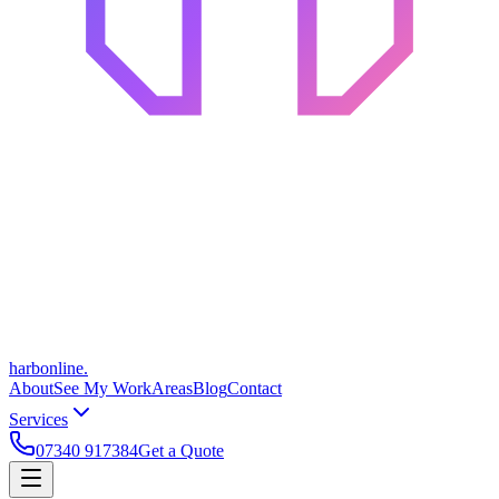
harbonline.
About
See My Work
Areas
Blog
Contact
Services
07340 917384
Get a Quote