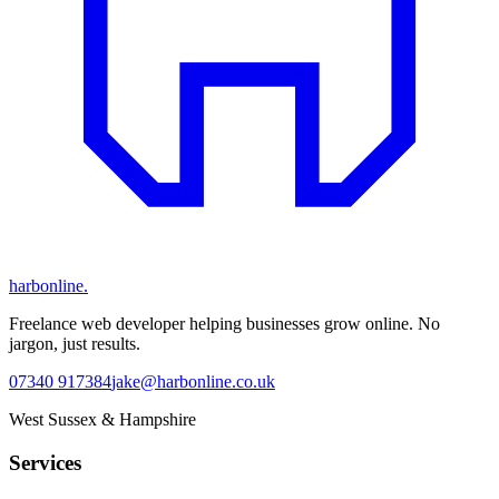
harbonline.
Freelance web developer helping businesses grow online. No
jargon, just results.
07340 917384
jake@harbonline.co.uk
West Sussex & Hampshire
Services