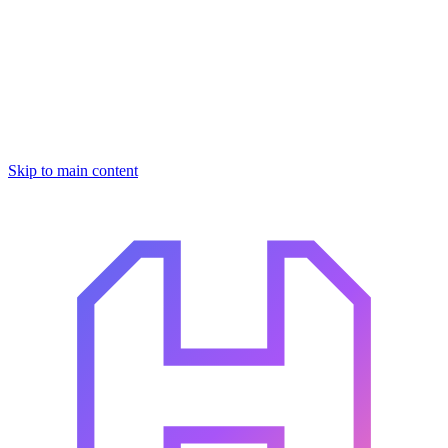
Skip to main content