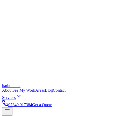
harbonline.
About
See My Work
Areas
Blog
Contact
Services
07340 917384
Get a Quote