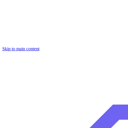
Skip to main content