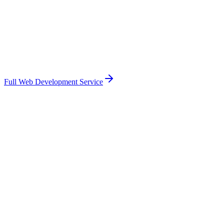
Full Web Development Service
Based in West Sussex — familiar with the
Chichester
market
Face-to-face meetings in
Chichester
when they help
Fixed-price scope with transparent pricing
You own the code, the data, the integrations
Direct access to me, not an account manager