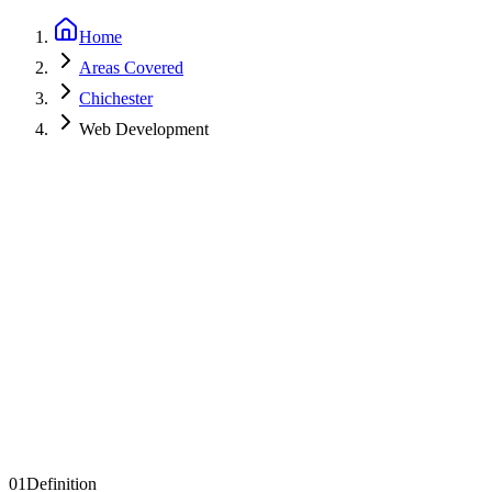
Home
Areas Covered
Chichester
Web Development
Get a Quote
See Examples
01
Definition