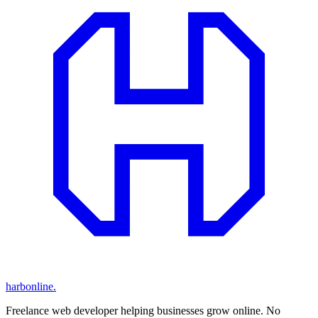
harbonline.
Freelance web developer helping businesses grow online. No