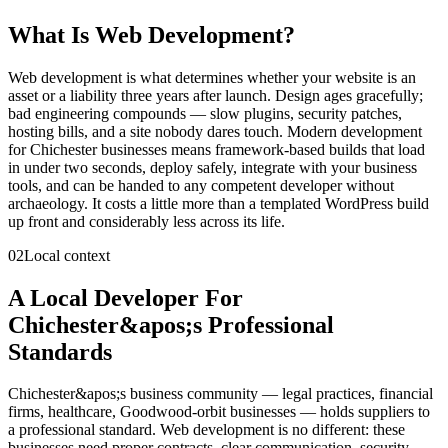
What Is
Web Development
?
Web development is what determines whether your website is an
asset or a liability three years after launch. Design ages gracefully;
bad engineering compounds — slow plugins, security patches,
hosting bills, and a site nobody dares touch. Modern development
for Chichester businesses means framework-based builds that load
in under two seconds, deploy safely, integrate with your business
tools, and can be handed to any competent developer without
archaeology. It costs a little more than a templated WordPress build
up front and considerably less across its life.
02
Local context
A Local Developer For
Chichester&apos;s Professional
Standards
Chichester&apos;s business community — legal practices, financial
firms, healthcare, Goodwood-orbit businesses — holds suppliers to
a professional standard. Web development is no different: these
businesses need proper contracts, clear communication, security