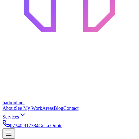
harbonline.
About
See My Work
Areas
Blog
Contact
Services
07340 917384
Get a Quote