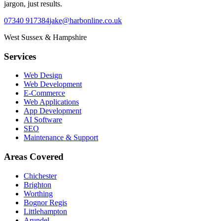
jargon, just results.
07340 917384
jake@harbonline.co.uk
West Sussex & Hampshire
Services
Web Design
Web Development
E-Commerce
Web Applications
App Development
AI Software
SEO
Maintenance & Support
Areas Covered
Chichester
Brighton
Worthing
Bognor Regis
Littlehampton
Arundel