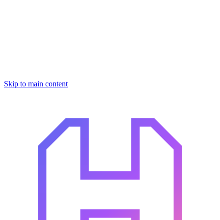
Skip to main content