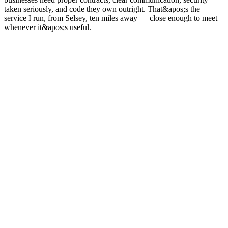
taken seriously, and code they own outright. That&apos;s the
service I run, from Selsey, ten miles away — close enough to meet
whenever it&apos;s useful.
03
Sectors