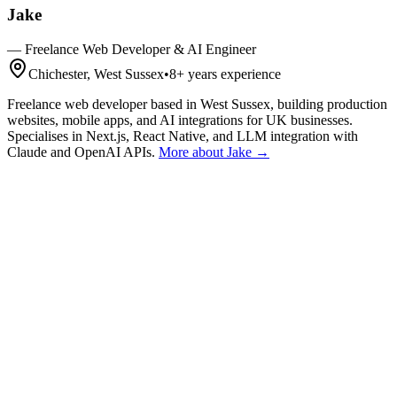
Jake
—
Freelance Web Developer & AI Engineer
Chichester, West Sussex
•
8+
years experience
Freelance web developer based in West Sussex, building production
websites, mobile apps, and AI integrations for UK businesses.
Specialises in Next.js, React Native, and LLM integration with
Claude and OpenAI APIs.
More about Jake →
Get a Quote
Talk First