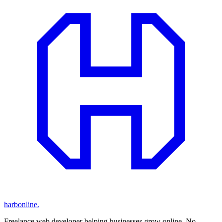
harbonline.
Freelance web developer helping businesses grow online. No