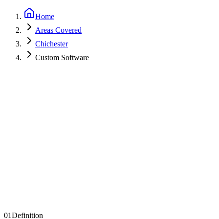
Home
Areas Covered
Chichester
Custom Software
Get a Quote
See Examples
01
Definition