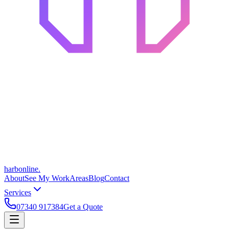
harbonline.
About
See My Work
Areas
Blog
Contact
Services
07340 917384
Get a Quote