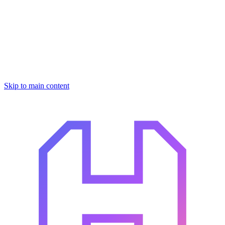
Skip to main content