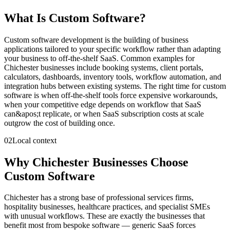
What Is
Custom Software
?
Custom software development is the building of business
applications tailored to your specific workflow rather than adapting
your business to off-the-shelf SaaS. Common examples for
Chichester businesses include booking systems, client portals,
calculators, dashboards, inventory tools, workflow automation, and
integration hubs between existing systems. The right time for custom
software is when off-the-shelf tools force expensive workarounds,
when your competitive edge depends on workflow that SaaS
can&apos;t replicate, or when SaaS subscription costs at scale
outgrow the cost of building once.
02
Local context
Why Chichester Businesses Choose
Custom Software
Chichester has a strong base of professional services firms,
hospitality businesses, healthcare practices, and specialist SMEs
with unusual workflows. These are exactly the businesses that
benefit most from bespoke software — generic SaaS forces