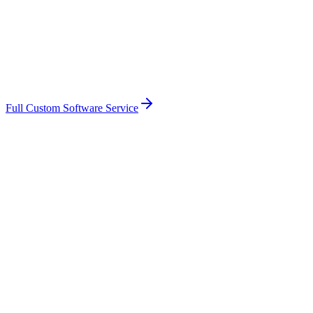
Full Custom Software Service
Based in West Sussex — familiar with the
Chichester
market
Face-to-face meetings in
Chichester
when they help
Fixed-price scope with transparent pricing
You own the code, the data, the integrations
Direct access to me, not an account manager