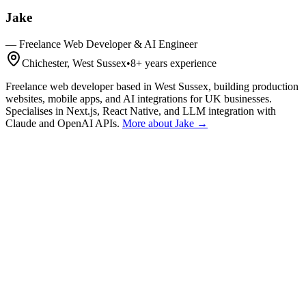
Jake
—
Freelance Web Developer & AI Engineer
Chichester, West Sussex
•
8+
years experience
Freelance web developer based in West Sussex, building production
websites, mobile apps, and AI integrations for UK businesses.
Specialises in Next.js, React Native, and LLM integration with
Claude and OpenAI APIs.
More about Jake →
Get a Quote
Talk First