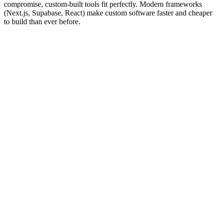
compromise, custom-built tools fit perfectly. Modern frameworks
(Next.js, Supabase, React) make custom software faster and cheaper
to build than ever before.
03
Sectors