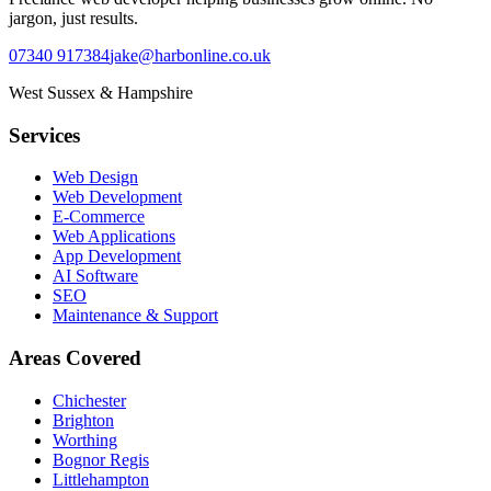
jargon, just results.
07340 917384
jake@harbonline.co.uk
West Sussex & Hampshire
Services
Web Design
Web Development
E-Commerce
Web Applications
App Development
AI Software
SEO
Maintenance & Support
Areas Covered
Chichester
Brighton
Worthing
Bognor Regis
Littlehampton